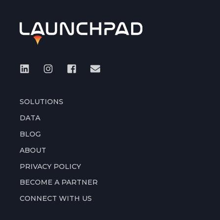
SOLUTIONS
DATA
BLOG
ABOUT
PRIVACY POLICY
BECOME A PARTNER
CONNECT WITH US