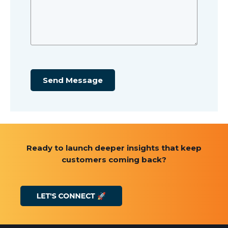
Send Message
Ready to launch deeper insights that keep
customers coming back?