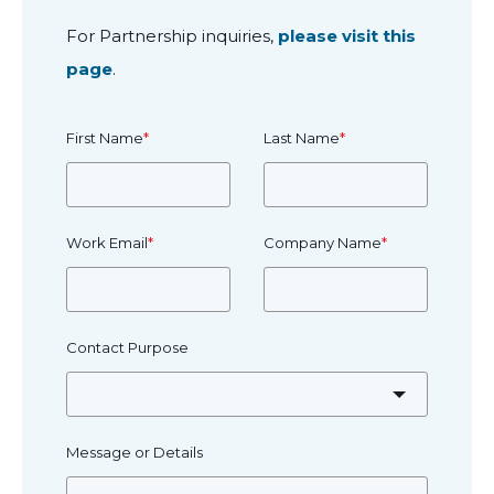
For Partnership inquiries,
please visit this
page
.
First Name
*
Last Name
*
Work Email
*
Company Name
*
Contact Purpose
Message or Details