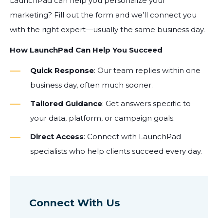
LaunchPad can help you personalize your
marketing? Fill out the form and we’ll connect you
with the right expert—usually the same business day.
How LaunchPad Can Help You Succeed
Quick Response
: Our team replies within one
business day, often much sooner.
Tailored Guidance
: Get answers specific to
your data, platform, or campaign goals.
Direct Access
: Connect with LaunchPad
specialists who help clients succeed every day.
Connect With Us