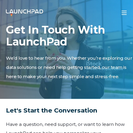
Get In Touch With
LaunchPad
We’d love to hear from you. Whether you’re exploring our
data solutions or need help getting started, our team is
here to make your next step simple and stress-free.
Let's Start the Conversation
Have a question, need support, or want to learn how