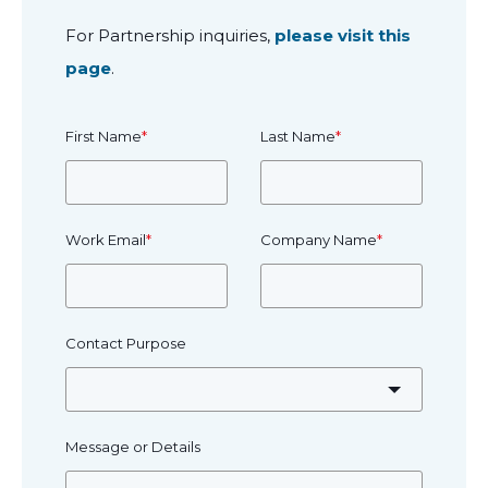
For Partnership inquiries,
please visit this
page
.
First Name
*
Last Name
*
Work Email
*
Company Name
*
Contact Purpose
Message or Details