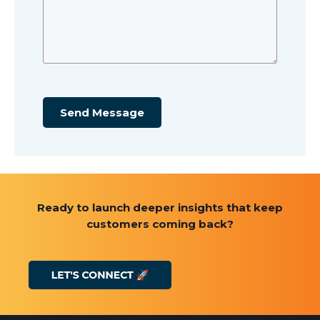
Send Message
Ready to launch deeper insights that keep
customers coming back?