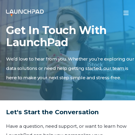
Get In Touch With
LaunchPad
We’d love to hear from you. Whether you’re exploring our
data solutions or need help getting started, our team is
here to make your next step simple and stress-free.
Let's Start the Conversation
Have a question, need support, or want to learn how