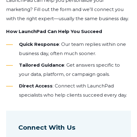
LaunchPad can help you personalize your
marketing? Fill out the form and we’ll connect you
with the right expert—usually the same business day.
How LaunchPad Can Help You Succeed
Quick Response
: Our team replies within one
business day, often much sooner.
Tailored Guidance
: Get answers specific to
your data, platform, or campaign goals.
Direct Access
: Connect with LaunchPad
specialists who help clients succeed every day.
Connect With Us