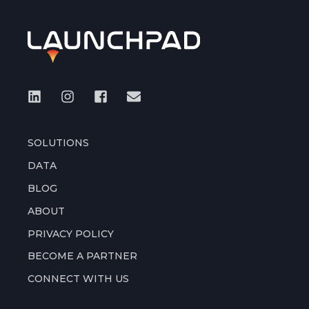
SOLUTIONS
DATA
BLOG
ABOUT
PRIVACY POLICY
BECOME A PARTNER
CONNECT WITH US