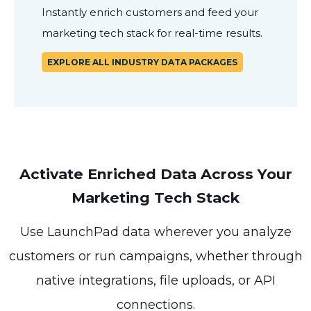
Instantly enrich customers and feed your
marketing tech stack for real-time results.
EXPLORE ALL INDUSTRY DATA PACKAGES
Activate Enriched Data Across Your
Marketing Tech Stack
Use LaunchPad data wherever you analyze
customers or run campaigns, whether through
native integrations, file uploads, or API
connections.