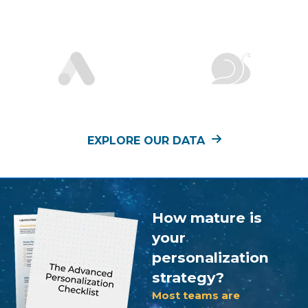
EXPLORE OUR DATA
How mature is
your
personalization
strategy?
Most teams are