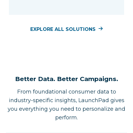
EXPLORE ALL SOLUTIONS
Better Data. Better Campaigns.
From foundational consumer data to
industry-specific insights, LaunchPad gives
you everything you need to personalize and
perform.