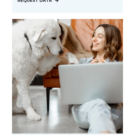
REQUEST DATA