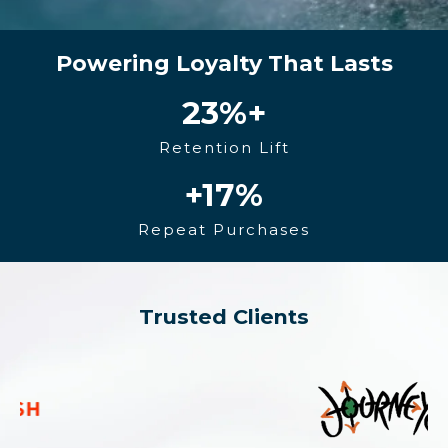
Powering Loyalty That Lasts
23
%+
Retention Lift
+17
%
Repeat Purchases
Trusted Clients