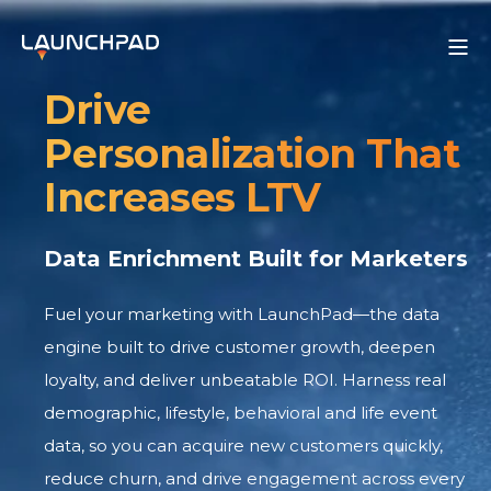
Drive
Personalization That
Increases LTV
Data Enrichment Built for Marketers
Fuel your marketing with LaunchPad—the data
engine built to drive customer growth, deepen
loyalty, and deliver unbeatable ROI. Harness real
demographic, lifestyle, behavioral and life event
data, so you can acquire new customers quickly,
reduce churn, and drive engagement across every