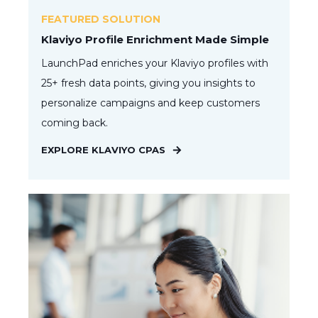
FEATURED SOLUTION
Klaviyo Profile Enrichment Made Simple
LaunchPad enriches your Klaviyo profiles with
25+ fresh data points, giving you insights to
personalize campaigns and keep customers
coming back.
EXPLORE KLAVIYO CPAS