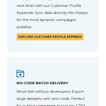
next level with our Customer Profile
Appends. Sync data directly into Klaviyo
for the most dynamic campaigns
possible.
EXPLORE CUSTOMER PROFILE APPENDS
NO-CODE BATCH DELIVERY
Move fast without developers. Export
large datasets with zero code. Perfect
for scaling campaigns across any CRM,