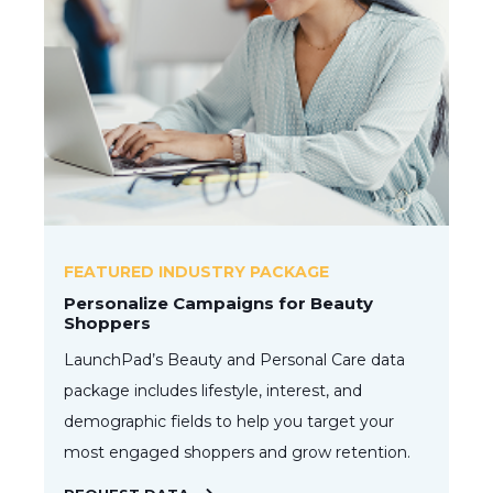
FEATURED INDUSTRY PACKAGE
Personalize Campaigns for Beauty
Shoppers
LaunchPad’s Beauty and Personal Care data
package includes lifestyle, interest, and
demographic fields to help you target your
most engaged shoppers and grow retention.