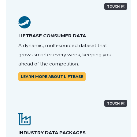
TOUCH
LIFTBASE CONSUMER DATA
A dynamic, multi-sourced dataset that
grows smarter every week, keeping you
ahead of the competition.
LEARN MORE ABOUT LIFTBASE
TOUCH
INDUSTRY DATA PACKAGES