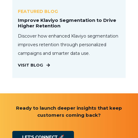
FEATURED BLOG
Improve Klaviyo Segmentation to Drive
Higher Retention
Discover how enhanced Klaviyo segmentation
improves retention through personalized
campaigns and smarter data use.
VISIT BLOG
Ready to launch deeper insights that keep
customers coming back?