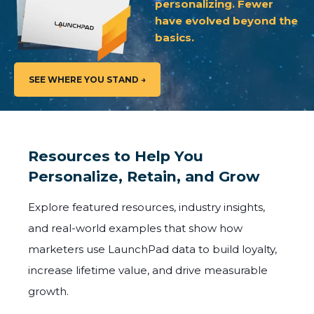
personalizing. Fewer
have evolved beyond the
basics.
SEE WHERE YOU STAND →
Resources to Help You
Personalize, Retain, and Grow
Explore featured resources, industry insights,
and real-world examples that show how
marketers use LaunchPad data to build loyalty,
increase lifetime value, and drive measurable
growth.