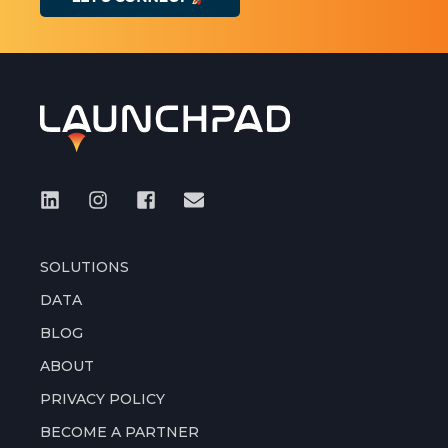
SOLUTIONS
DATA
BLOG
ABOUT
PRIVACY POLICY
BECOME A PARTNER