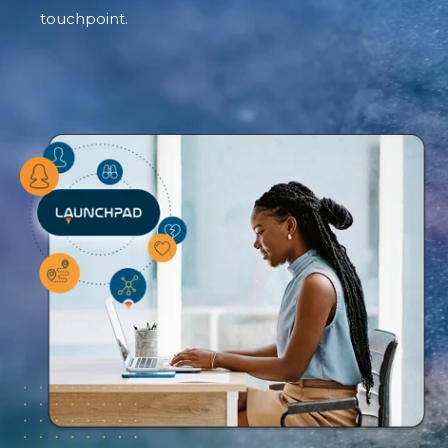
touchpoint.