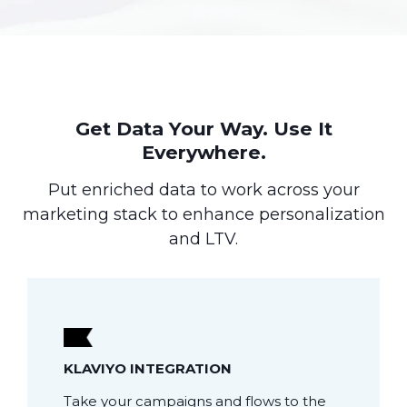
Get Data Your Way. Use It
Everywhere.
Put enriched data to work across your
marketing stack to enhance personalization
and LTV.
KLAVIYO INTEGRATION
Take your campaigns and flows to the