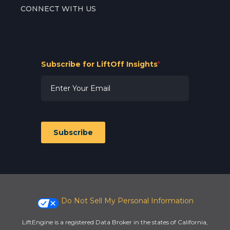
CONNECT WITH US
Subscribe for LiftOff Insights
*
Subscribe
Do Not Sell My Personal Information
LiftEngine is a registered Data Broker in the states of California,