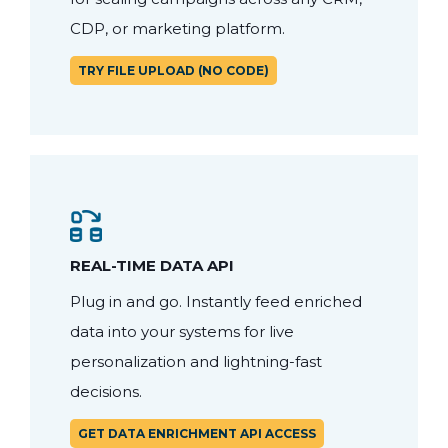
CDP, or marketing platform.
TRY FILE UPLOAD (NO CODE)
REAL-TIME DATA API
Plug in and go. Instantly feed enriched
data into your systems for live
personalization and lightning-fast
decisions.
GET DATA ENRICHMENT API ACCESS